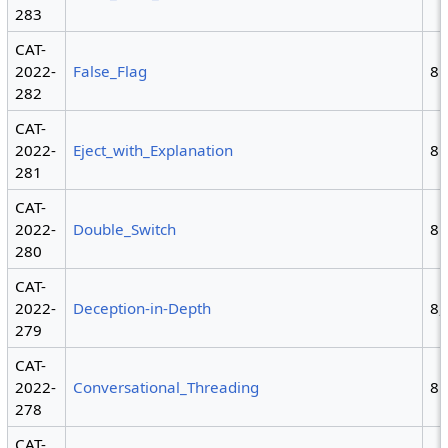
283
CAT-
2022-
False_Flag
8
282
CAT-
2022-
Eject_with_Explanation
8
281
CAT-
2022-
Double_Switch
8
280
CAT-
2022-
Deception-in-Depth
8,
279
CAT-
2022-
Conversational_Threading
8
278
CAT-