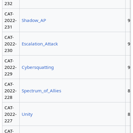
232
CAT-
2022-
Shadow_AP
9
231
CAT-
2022-
Escalation_Attack
9
230
CAT-
2022-
Cybersquatting
9
229
CAT-
2022-
Spectrum_of_Allies
8
228
CAT-
2022-
Unity
8
227
CAT-