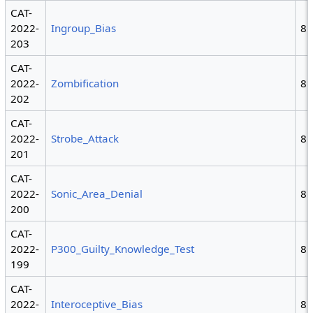
CAT-
2022-
Ingroup_Bias
8
203
CAT-
2022-
Zombification
8
202
CAT-
2022-
Strobe_Attack
8
201
CAT-
2022-
Sonic_Area_Denial
8
200
CAT-
2022-
P300_Guilty_Knowledge_Test
8
199
CAT-
2022-
Interoceptive_Bias
8