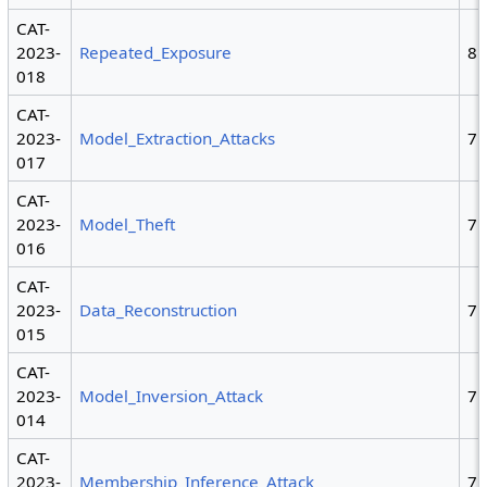
CAT-
2023-
Repeated_Exposure
8
018
CAT-
2023-
Model_Extraction_Attacks
7
017
CAT-
2023-
Model_Theft
7
016
CAT-
2023-
Data_Reconstruction
7
015
CAT-
2023-
Model_Inversion_Attack
7
014
CAT-
2023-
Membership_Inference_Attack
7