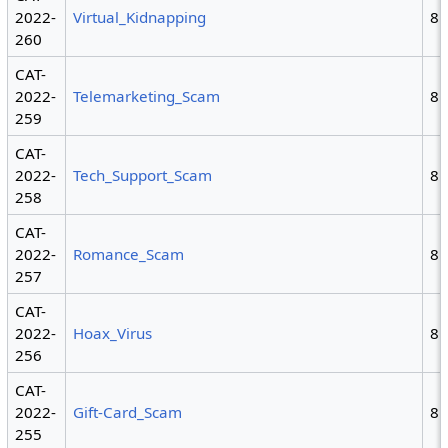
2022-
Virtual_Kidnapping
8
260
CAT-
2022-
Telemarketing_Scam
8
259
CAT-
2022-
Tech_Support_Scam
8
258
CAT-
2022-
Romance_Scam
8
257
CAT-
2022-
Hoax_Virus
8
256
CAT-
2022-
Gift-Card_Scam
8
255