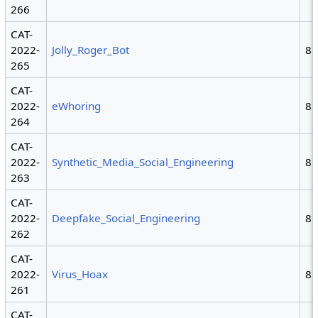
266
CAT-
2022-
Jolly_Roger_Bot
8
265
CAT-
2022-
eWhoring
8
264
CAT-
2022-
Synthetic_Media_Social_Engineering
8
263
CAT-
2022-
Deepfake_Social_Engineering
8
262
CAT-
2022-
Virus_Hoax
8
261
CAT-