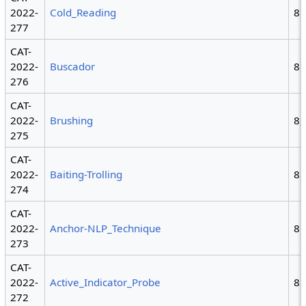
2022-
Cold_Reading
8
277
CAT-
2022-
Buscador
8
276
CAT-
2022-
Brushing
8,
275
CAT-
2022-
Baiting-Trolling
8
274
CAT-
2022-
Anchor-NLP_Technique
8
273
CAT-
2022-
Active_Indicator_Probe
8
272