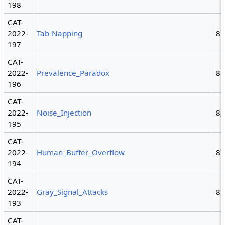
198
CAT-
2022-
Tab-Napping
8
197
CAT-
2022-
Prevalence_Paradox
8
196
CAT-
2022-
Noise_Injection
8,
195
CAT-
2022-
Human_Buffer_Overflow
8
194
CAT-
2022-
Gray_Signal_Attacks
8
193
CAT-