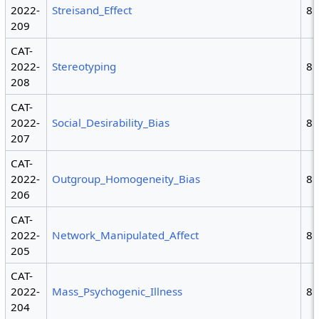
2022-
Streisand_Effect
8
209
CAT-
2022-
Stereotyping
8
208
CAT-
2022-
Social_Desirability_Bias
8
207
CAT-
2022-
Outgroup_Homogeneity_Bias
8
206
CAT-
2022-
Network_Manipulated_Affect
8
205
CAT-
2022-
Mass_Psychogenic_Illness
8
204