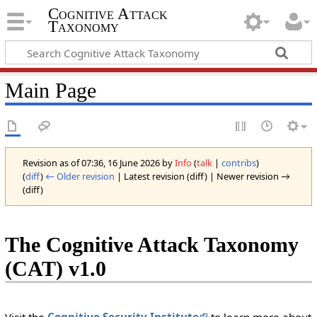
Cognitive Attack
Taxonomy
Main Page
Revision as of 07:36, 16 June 2026 by
Info
(
talk
|
contribs
)
(
diff
)
← Older revision
| Latest revision (diff) | Newer revision →
(diff)
The Cognitive Attack Taxonomy
(CAT) v1.0