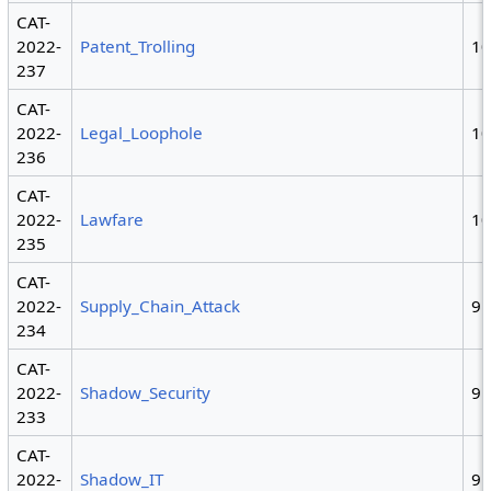
CAT-
2022-
Patent_Trolling
1
237
CAT-
2022-
Legal_Loophole
1
236
CAT-
2022-
Lawfare
1
235
CAT-
2022-
Supply_Chain_Attack
9
234
CAT-
2022-
Shadow_Security
9
233
CAT-
2022-
Shadow_IT
9