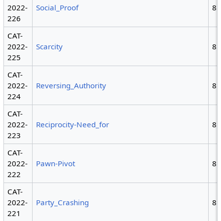
2022-
Social_Proof
8
226
CAT-
2022-
Scarcity
8
225
CAT-
2022-
Reversing_Authority
8
224
CAT-
2022-
Reciprocity-Need_for
8
223
CAT-
2022-
Pawn-Pivot
8
222
CAT-
2022-
Party_Crashing
8
221