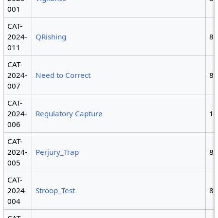
001
CAT-
2024-
QRishing
8
011
CAT-
2024-
Need to Correct
8
007
CAT-
2024-
Regulatory Capture
1
006
CAT-
2024-
Perjury_Trap
8,
005
CAT-
2024-
Stroop_Test
8
004