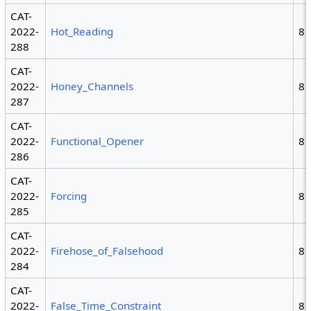
CAT-
2022-
Hot_Reading
8
288
CAT-
2022-
Honey_Channels
8
287
CAT-
2022-
Functional_Opener
8
286
CAT-
2022-
Forcing
8
285
CAT-
2022-
Firehose_of_Falsehood
8
284
CAT-
2022-
False_Time_Constraint
8