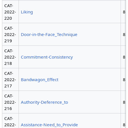
CAT-
2022-
Liking
8
220
CAT-
2022-
Door-in-the-Face_Technique
8
219
CAT-
2022-
Commitment-Consistency
8
218
CAT-
2022-
Bandwagon_Effect
8
217
CAT-
2022-
Authority-Deference_to
8
216
CAT-
2022-
Assistance-Need_to_Provide
8