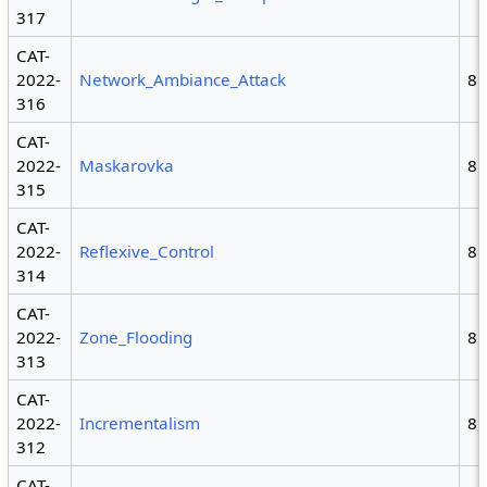
317
CAT-
2022-
Network_Ambiance_Attack
8
316
CAT-
2022-
Maskarovka
8
315
CAT-
2022-
Reflexive_Control
8
314
CAT-
2022-
Zone_Flooding
8
313
CAT-
2022-
Incrementalism
8,
312
CAT-