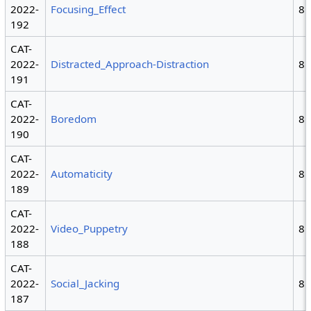
2022-
Focusing_Effect
8
192
CAT-
2022-
Distracted_Approach-Distraction
8
191
CAT-
2022-
Boredom
8
190
CAT-
2022-
Automaticity
8
189
CAT-
2022-
Video_Puppetry
8
188
CAT-
2022-
Social_Jacking
8
187