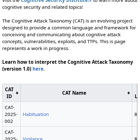
Visit the
Cognitive Security Institute
to learn more about
cognitive security and related topics!
The Cognitive Attack Taxonomy (CAT) is an evolving project
designed to provide a common language and framework for
conceiving and communicating about cognitive attack
concepts, vulnerabilities, exploits, and TTPs. This is page
represents a work in progress.
Learn how to interpret the Cognitive Attack Taxonomy
(version 1.0)
here
.
CAT
CAT Name
ID
L
CAT-
2025-
Habituation
8
002
CAT-
2025-
Vigilance
8