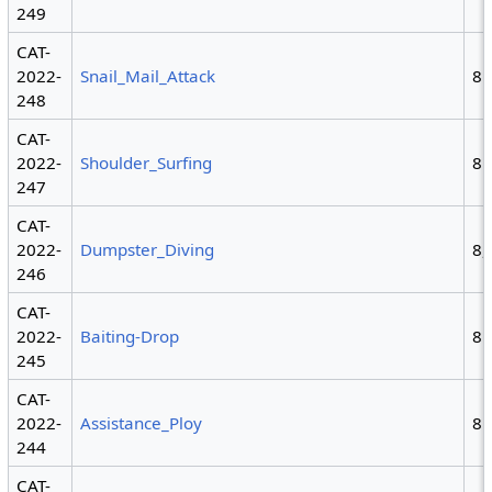
249
CAT-
2022-
Snail_Mail_Attack
8
248
CAT-
2022-
Shoulder_Surfing
8
247
CAT-
2022-
Dumpster_Diving
8,
246
CAT-
2022-
Baiting-Drop
8
245
CAT-
2022-
Assistance_Ploy
8
244
CAT-