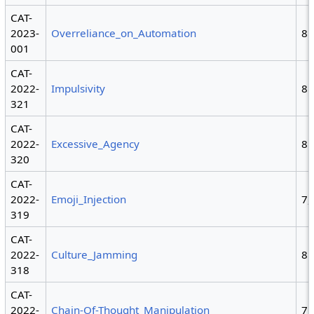
CAT-
2023-
Overreliance_on_Automation
8
001
CAT-
2022-
Impulsivity
8
321
CAT-
2022-
Excessive_Agency
8
320
CAT-
2022-
Emoji_Injection
7,
319
CAT-
2022-
Culture_Jamming
8
318
CAT-
2022-
Chain-Of-Thought_Manipulation
7