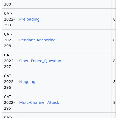
300
CAT-
2022-
Preloading
8
299
CAT-
2022-
Pendant_Anchoring
8
298
CAT-
2022-
Open-Ended_Question
8
297
CAT-
2022-
Negging
8
296
CAT-
2022-
Multi-Channel_Attack
8
295
CAT-