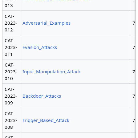
013
CAT-
2023-
Adversarial_Examples
7
012
CAT-
2023-
Evasion_Attacks
7
011
CAT-
2023-
Input_Manipulation_Attack
7
010
CAT-
2023-
Backdoor_Attacks
7
009
CAT-
2023-
Trigger_Based_Attack
7
008
CAT-