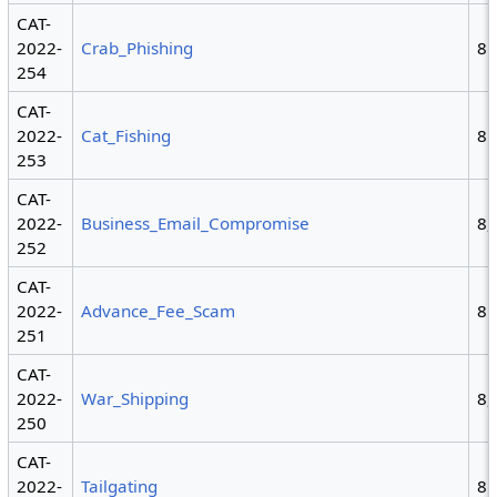
CAT-
2022-
Crab_Phishing
8
254
CAT-
2022-
Cat_Fishing
8
253
CAT-
2022-
Business_Email_Compromise
8,
252
CAT-
2022-
Advance_Fee_Scam
8
251
CAT-
2022-
War_Shipping
8,
250
CAT-
2022-
Tailgating
8