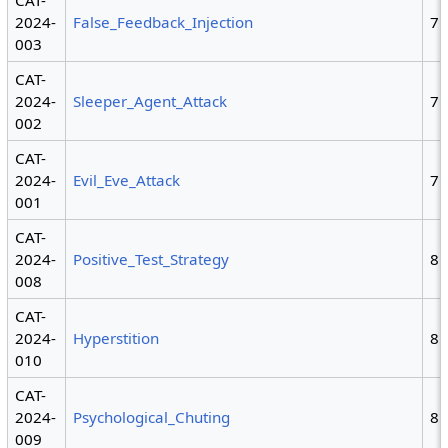
CAT-
2024-
False_Feedback_Injection
7
003
CAT-
2024-
Sleeper_Agent_Attack
7
002
CAT-
2024-
Evil_Eve_Attack
7
001
CAT-
2024-
Positive_Test_Strategy
8
008
CAT-
2024-
Hyperstition
8
010
CAT-
2024-
Psychological_Chuting
8
009