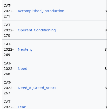
CAT-
2022-
Accomplished_Introduction
8
271
CAT-
2022-
Operant_Conditioning
8
270
CAT-
2022-
Neoteny
8
269
CAT-
2022-
Need
8
268
CAT-
2022-
Need_&_Greed_Attack
8
267
CAT-
2022-
Fear
8