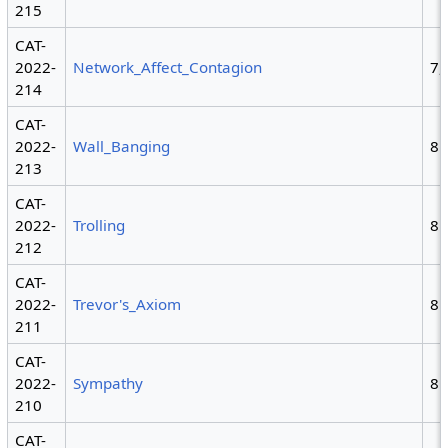
215
CAT-
2022-
Network_Affect_Contagion
7,
214
CAT-
2022-
Wall_Banging
8
213
CAT-
2022-
Trolling
8
212
CAT-
2022-
Trevor's_Axiom
8
211
CAT-
2022-
Sympathy
8
210
CAT-