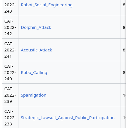
2022-
Robot_Social_Engineering
8
243
CAT-
2022-
Dolphin_Attack
8
242
CAT-
2022-
Acoustic_Attack
8
241
CAT-
2022-
Robo_Calling
8
240
CAT-
2022-
Spamigation
1
239
CAT-
2022-
Strategic_Lawsuit_Against_Public_Participation
1
238