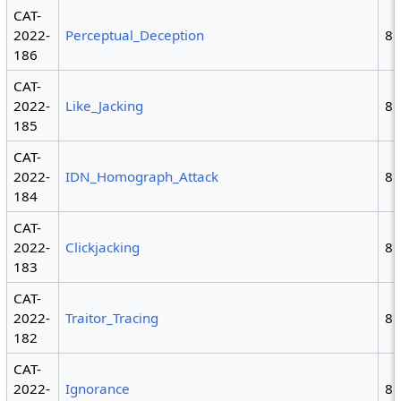
CAT-
2022-
Perceptual_Deception
8
186
CAT-
2022-
Like_Jacking
8
185
CAT-
2022-
IDN_Homograph_Attack
8
184
CAT-
2022-
Clickjacking
8
183
CAT-
2022-
Traitor_Tracing
8
182
CAT-
2022-
Ignorance
8