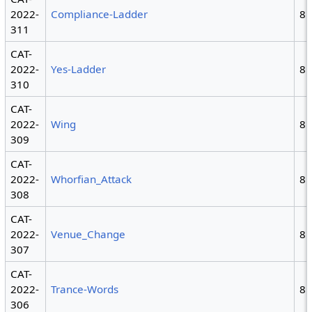
2022-
Compliance-Ladder
8
311
CAT-
2022-
Yes-Ladder
8
310
CAT-
2022-
Wing
8
309
CAT-
2022-
Whorfian_Attack
8
308
CAT-
2022-
Venue_Change
8
307
CAT-
2022-
Trance-Words
8
306