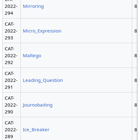
2022-
Mirroring
8
294
CAT-
2022-
Micro_Expression
8
293
CAT-
2022-
Maltego
8
292
CAT-
2022-
Leading_Question
8
291
CAT-
2022-
Journobaiting
8
290
CAT-
2022-
Ice_Breaker
8
289