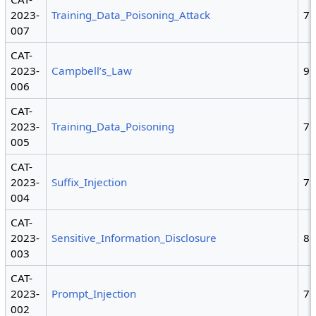
2023-
Training_Data_Poisoning_Attack
7
007
CAT-
2023-
Campbell’s_Law
9
006
CAT-
2023-
Training_Data_Poisoning
7
005
CAT-
2023-
Suffix_Injection
7
004
CAT-
2023-
Sensitive_Information_Disclosure
8
003
CAT-
2023-
Prompt_Injection
7
002