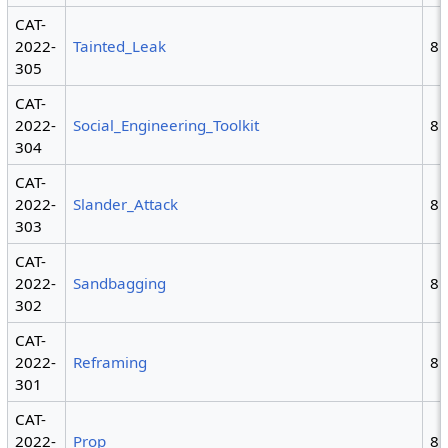
CAT-
2022-
Tainted_Leak
8
305
CAT-
2022-
Social_Engineering_Toolkit
8
304
CAT-
2022-
Slander_Attack
8
303
CAT-
2022-
Sandbagging
8
302
CAT-
2022-
Reframing
8
301
CAT-
2022-
Prop
8